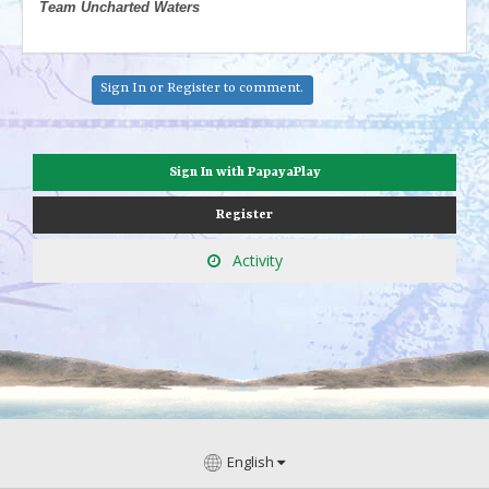
Team Uncharted Waters
Sign In
or
Register
to comment.
Sign In with PapayaPlay
Register
Activity
English