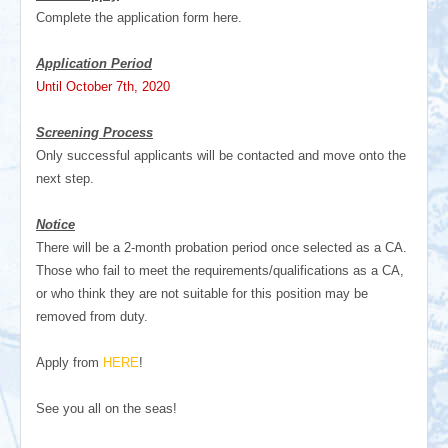
Complete the application form here.
Application Period
Until October 7th, 2020
Screening Process
Only successful applicants will be contacted and move onto the
next step.
Notice
There will be a 2-month probation period once selected as a CA.
Those who fail to meet the requirements/qualifications as a CA,
or who think they are not suitable for this position may be
removed from duty.
Apply from
HERE
!
See you all on the seas!