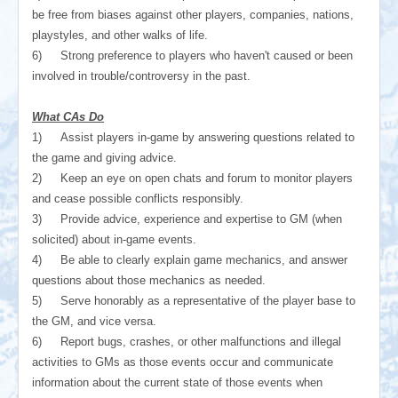
be free from biases against other players, companies, nations,
playstyles, and other walks of life.
6)
Strong preference to players who haven't caused or been
involved in trouble/controversy in the past.
What CAs Do
1)
Assist players in-game by answering questions related to
the game and giving advice.
2)
Keep an eye on open chats and forum to monitor players
and cease possible conflicts responsibly.
3)
Provide advice, experience and expertise to GM (when
solicited) about in-game events.
4)
Be able to clearly explain game mechanics, and answer
questions about those mechanics as needed.
5)
Serve honorably as a representative of the player base to
the GM, and vice versa.
6)
Report bugs, crashes, or other malfunctions and illegal
activities to GMs as those events occur and communicate
information about the current state of those events when