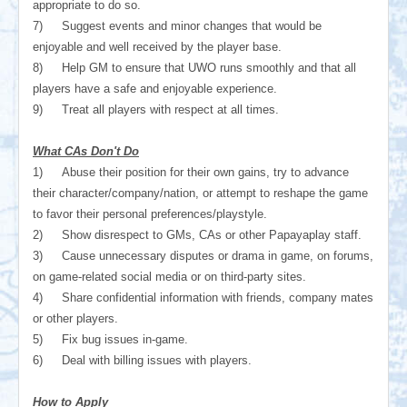
appropriate to do so.
7)
Suggest events and minor changes that would be
enjoyable and well received by the player base.
8)
Help GM to ensure that UWO runs smoothly and that all
players have a safe and enjoyable experience.
9)
Treat all players with respect at all times.
What CAs Don't Do
1)
Abuse their position for their own gains, try to advance
their character/company/nation, or attempt to reshape the game
to favor their personal preferences/playstyle.
2)
Show disrespect to GMs, CAs or other Papayaplay staff.
3)
Cause unnecessary disputes or drama in game, on forums,
on game-related social media or on third-party sites.
4)
Share confidential information with friends, company mates
or other players.
5)
Fix bug issues in-game.
6)
Deal with billing issues with players.
How to Apply