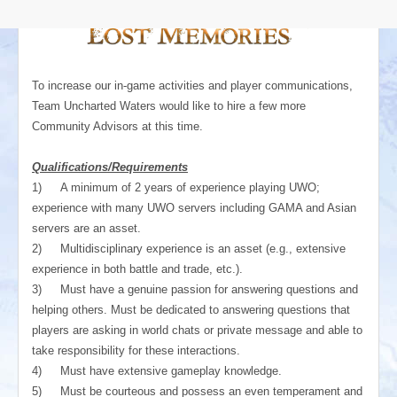
To increase our in-game activities and player communications,
Team Uncharted Waters would like to hire a few more
Community Advisors at this time.
Qualifications/Requirements
1)
A minimum of 2 years of experience playing UWO;
experience with many UWO servers including GAMA and Asian
servers are an asset.
2)
Multidisciplinary experience is an asset (e.g., extensive
experience in both battle and trade, etc.).
3)
Must have a genuine passion for answering questions and
helping others. Must be dedicated to answering questions that
players are asking in world chats or private message and able to
take responsibility for these interactions.
4)
Must have extensive gameplay knowledge.
5)
Must be courteous and possess an even temperament and