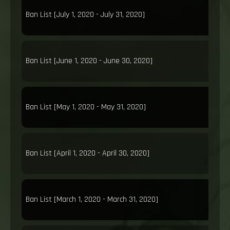
Ban List [July 1, 2020 - July 31, 2020]
Ban List [June 1, 2020 - June 30, 2020]
Ban List [May 1, 2020 - May 31, 2020]
Ban List [April 1, 2020 - April 30, 2020]
Ban List [March 1, 2020 - March 31, 2020]