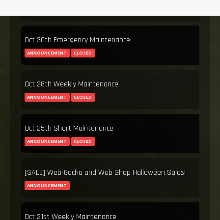
ANNOUNCEMENT
CLOSED
Oct 30th Emergency Maintenance
ANNOUNCEMENT
CLOSED
Oct 28th Weekly Maintenance
ANNOUNCEMENT
CLOSED
Oct 25th Short Maintenance
ANNOUNCEMENT
CLOSED
[SALE] Web-Gacha and Web Shop Halloween Sales!
ANNOUNCEMENT
Oct 21st Weekly Maintenance