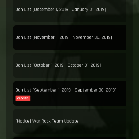
Ban List [December 1, 2019 - January 31, 2019]
Ban List [November 1, 2019 - November 30, 2019]
Ban List [October 1, 2019 - October 31, 2019]
Ban List [September 1, 2019 - September 30, 2019]
CLOSED
[Notice] War Rock Team Update