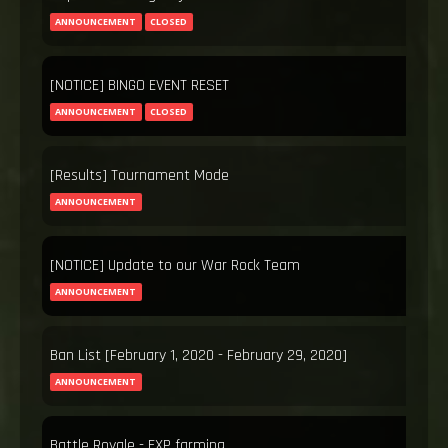
ANNOUNCEMENT
CLOSED
[NOTICE] BINGO EVENT RESET
ANNOUNCEMENT
CLOSED
[Results] Tournament Mode
ANNOUNCEMENT
[NOTICE] Update to our War Rock Team
ANNOUNCEMENT
Ban List [February 1, 2020 - February 29, 2020]
ANNOUNCEMENT
Battle Royale - EXP farming