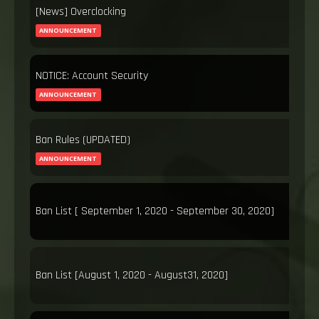
[News] Overclocking
ANNOUNCEMENT
NOTICE: Account Security
ANNOUNCEMENT
Ban Rules (UPDATED)
ANNOUNCEMENT
Ban List [ September 1, 2020 - September 30, 2020]
Ban List [August 1, 2020 - August31, 2020]