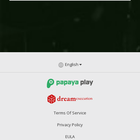
English
Terms Of Service
Privacy Policy
EULA