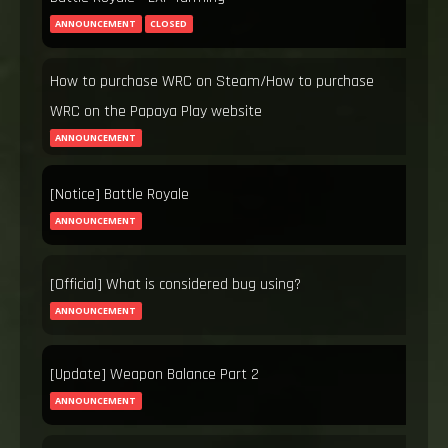
ANNOUNCEMENT
CLOSED
How to purchase WRC on Steam/How to purchase
WRC on the Papaya Play website
ANNOUNCEMENT
[Notice] Battle Royale
ANNOUNCEMENT
[Official] What is considered bug using?
ANNOUNCEMENT
[Update] Weapon Balance Part 2
ANNOUNCEMENT