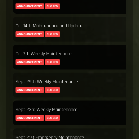
ANNOUNCEMENT
CLOSED
Oct 14th Maintenance and Update
ANNOUNCEMENT
CLOSED
Oct 7th Weekly Maintenance
ANNOUNCEMENT
CLOSED
Sept 29th Weekly Maintenance
ANNOUNCEMENT
CLOSED
Sept 23rd Weekly Maintenance
ANNOUNCEMENT
CLOSED
Sept 21st Emergency Maintenance