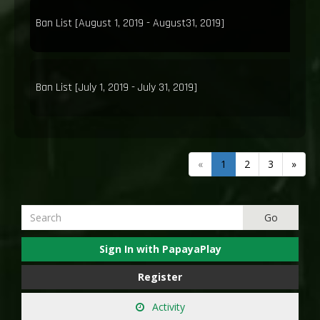
Ban List [August 1, 2019 - August31, 2019]
Ban List [July 1, 2019 - July 31, 2019]
«
1
2
3
»
Sign In with PapayaPlay
Register
Activity